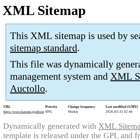
XML Sitemap
This XML sitemap is used by se
sitemap standard
.
This file was dynamically gener
management system and
XML Si
Auctollo
.
URL
Priority
Change frequency
Last modified (GMT)
https://www.karasta.jp/about
60%
Weekly
2026-03-31 02:46
Dynamically generated with
XML Sitemap
template is released under the GPL and fr