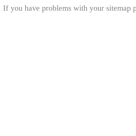
If you have problems with your sitemap p